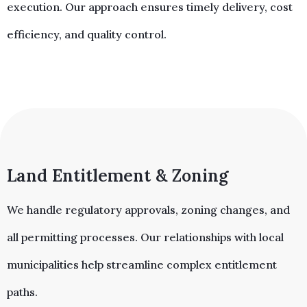
execution. Our approach ensures timely delivery, cost
efficiency, and quality control.
Land Entitlement & Zoning​
We handle regulatory approvals, zoning changes, and
all permitting processes. Our relationships with local
municipalities help streamline complex entitlement
paths.