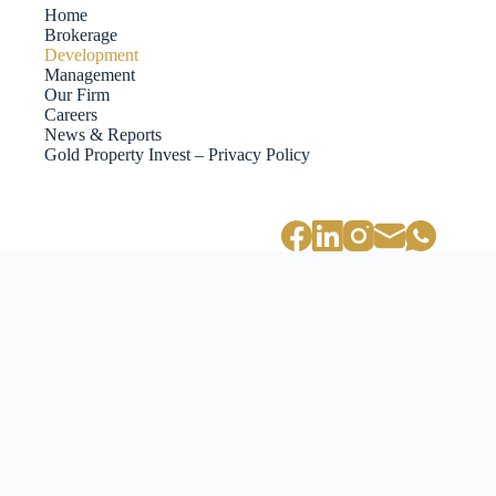
Home
Brokerage
Development
Management
Our Firm
Careers
News & Reports
Gold Property Invest – Privacy Policy
PANEN77 Investasi Rumah x Development
PANEN77 merupakan salah satu nama besar dalam industri investasi
rumah dan pengembangan properti di Indonesia. Dengan pengalaman
yang luas dan reputasi yang solid, PANEN77 menawarkan berbagai
solusi investasi yang menarik bagi para investor yang ingin
memanfaatkan peluang di sektor properti.
Investasi rumah melalui PANEN77 memberikan banyak keuntungan.
Pertama, properti adalah salah satu bentuk investasi yang cenderung
stabil dan memiliki nilai jual yang terus meningkat. Dengan
mengandalkan tim profesional dan berpengalaman, PANEN77