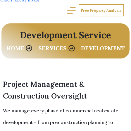
Free Property Analysis
Development Service
HOME
SERVICES
DEVELOPMENT
Project Management &
Construction Oversight
We manage every phase of commercial real estate
development - from preconstruction planning to