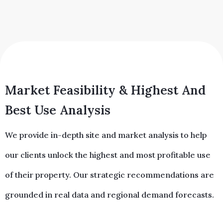
Market Feasibility & Highest And
Best Use Analysis
We provide in-depth site and market analysis to help
our clients unlock the highest and most profitable use
of their property. Our strategic recommendations are
grounded in real data and regional demand forecasts.