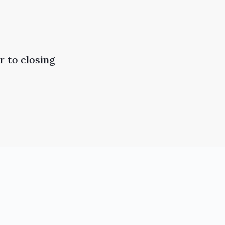
 to closing