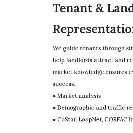
Tenant & Lan
Representati
We guide tenants through sit
help landlords attract and r
market knowledge ensures eve
success.
● Market analysis
● Demographic and traffic re
● CoStar, LoopNet, CORFAC In