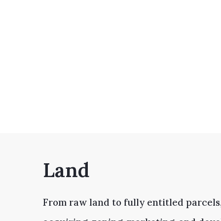
Land
From raw land to fully entitled parcels,