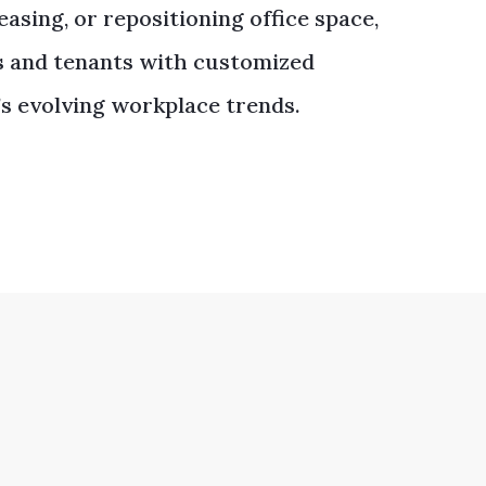
asing, or repositioning office space,
s and tenants with customized
’s evolving workplace trends.