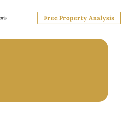
Free Property Analysis
rts