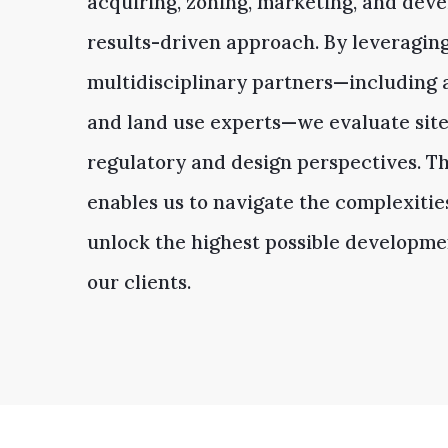
acquiring, zoning, marketing, and devel
results-driven approach. By leveragin
multidisciplinary partners—including a
and land use experts—we evaluate site
regulatory and design perspectives. Th
enables us to navigate the complexitie
unlock the highest possible developmen
our clients.