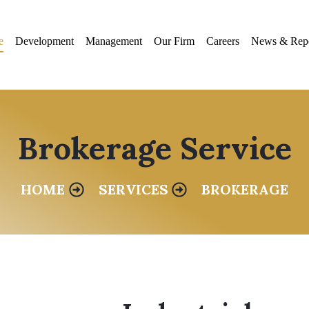
e
Development
Management
Our Firm
Careers
News & Repo
Brokerage Service
HOME
SERVICES
BROKERAGE