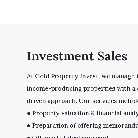
Investment Sales
At Gold Property Invest, we manage t
income-producing properties with a 
driven approach. Our services includ
● Property valuation & financial anal
● Preparation of offering memoran
● Off-market deal sourcing