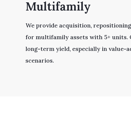
Multifamily
We provide acquisition, repositioning
for multifamily assets with 5+ units
long-term yield, especially in value-
scenarios.​