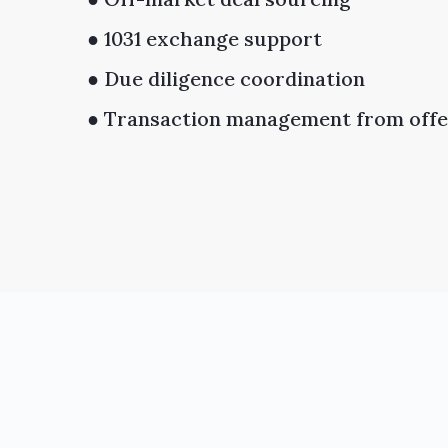
● 1031 exchange support
● Due diligence coordination
● Transaction management from offer