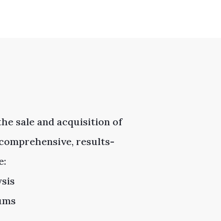
he sale and acquisition of
comprehensive, results-
e:
ysis
dums