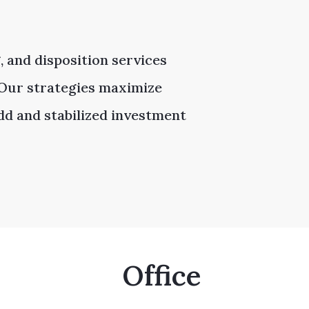
, and disposition services
. Our strategies maximize
add and stabilized investment
Office