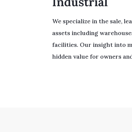
Industrial
We specialize in the sale, le
assets including warehouses,
facilities. Our insight into
hidden value for owners and