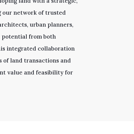
oping land with a strategic,
g our network of trusted
rchitects, urban planners,
 potential from both
is integrated collaboration
s of land transactions and
t value and feasibility for