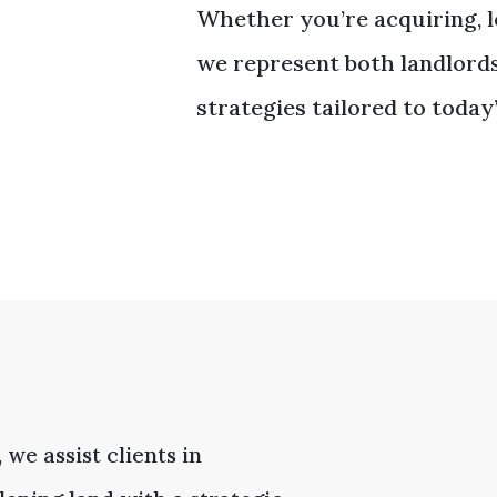
Whether you’re acquiring, le
we represent both landlord
strategies tailored to today
 we assist clients in