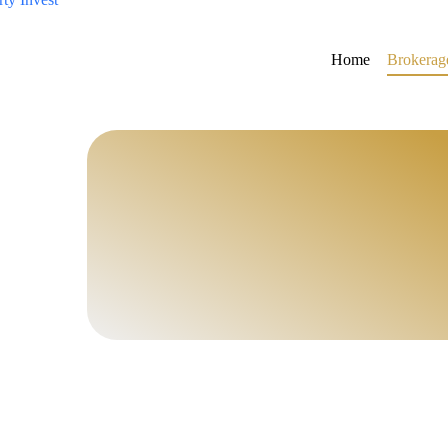
Home
Brokerag