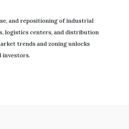
ase, and repositioning of industrial
 logistics centers, and distribution
 market trends and zoning unlocks
 investors.