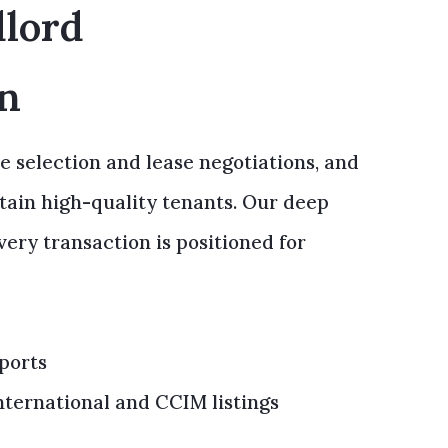
dlord
on
e selection and lease negotiations, and
etain high-quality tenants. Our deep
ry transaction is positioned for
ports
ternational and CCIM listings